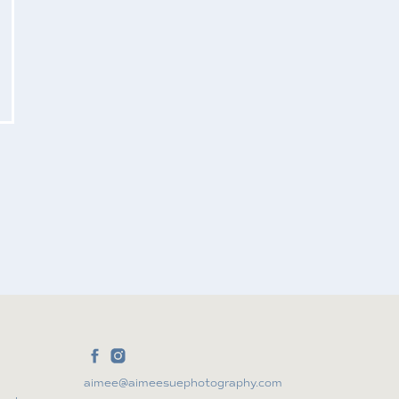
aimee@aimeesuephotography.com