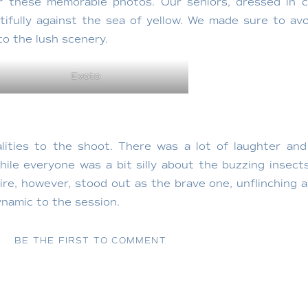
or these memorable photos. Our seniors, dressed in c
ifully against the sea of yellow. We made sure to avo
to the lush scenery.
Evoto
lities to the shoot. There was a lot of laughter and 
hile everyone was a bit silly about the buzzing insect
ire, however, stood out as the brave one, unflinching
namic to the session.
BE THE FIRST TO COMMENT