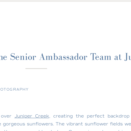
he Senior Ambassador Team at J
HOTOGRAPHY
w over
Juniper Creek
, creating the perfect backdrop
gorgeous sunflowers. The vibrant sunflower fields wer