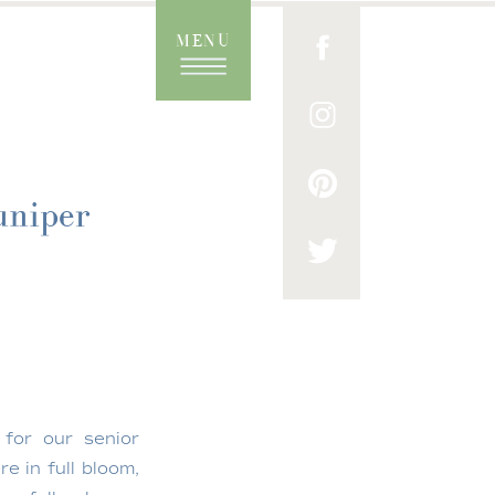
MENU
uniper
 for our senior
e in full bloom,