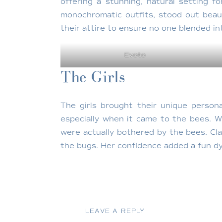
offering a stunning, natural setting f
monochromatic outfits, stood out beaut
their attire to ensure no one blended in
Evoto
The Girls
The girls brought their unique persona
especially when it came to the bees. W
were actually bothered by the bees. Cla
the bugs. Her confidence added a fun dy
Evoto
The Location
LEAVE A REPLY