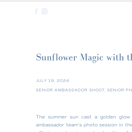
Sunflower Magic with t
Creek
JULY 19, 2024
SENIOR AMBASSADOR SHOOT
,
SENIOR P
The summer sun cast a golden glo
ambassador team’s photo session in the 