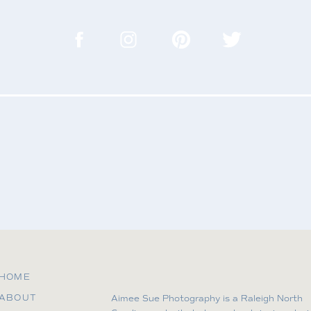
.
in this browser for the next time I comment.
HOME
ABOUT
Aimee Sue Photography is a Raleigh North