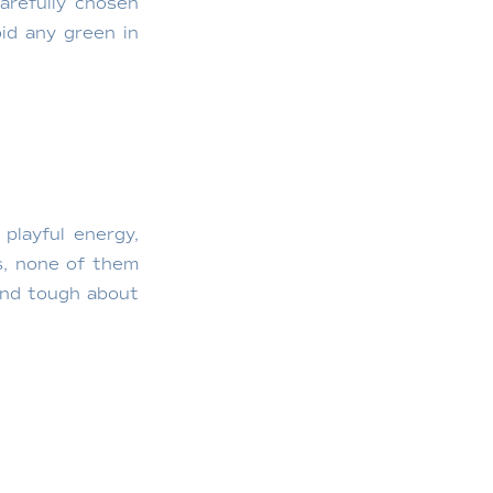
arefully chosen
id any green in
playful energy,
s, none of them
 and tough about