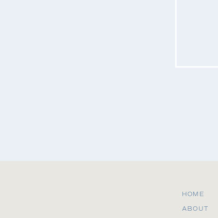
Website
Save my name, email, and website in this b
HOME
ABOUT