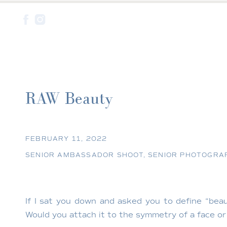
RAW Beauty
FEBRUARY 11, 2022
SENIOR AMBASSADOR SHOOT
,
SENIOR PHOTOGRA
If I sat you down and asked you to define “be
Would you attach it to the symmetry of a face or e