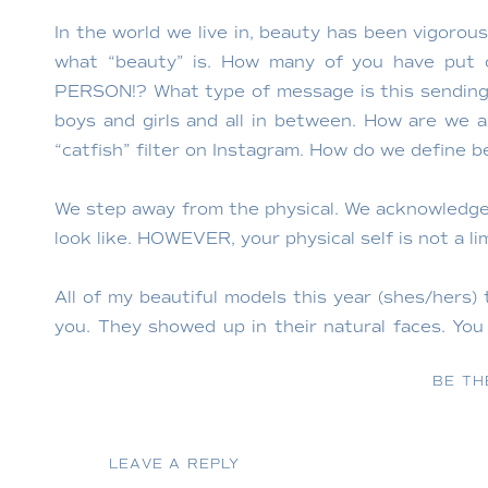
In the world we live in, beauty has been vigorous
what “beauty” is. How many of you have put
PERSON!? What type of message is this sending
boys and girls and all in between. How are we 
“catfish” filter on Instagram. How do we define 
We step away from the physical. We acknowledge 
look like. HOWEVER, your physical self is not a li
All of my beautiful models this year (shes/hers)
you. They showed up in their natural faces. Y
chose a word that they use to define beauty and 
BE TH
LEAVE A REPLY